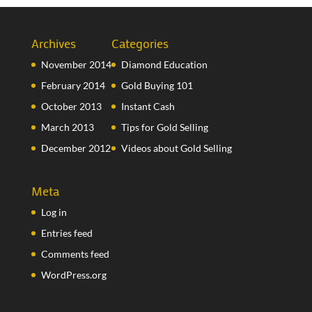
Archives
Categories
November 2014
Diamond Education
February 2014
Gold Buying 101
October 2013
Instant Cash
March 2013
Tips for Gold Selling
December 2012
Videos about Gold Selling
Meta
Log in
Entries feed
Comments feed
WordPress.org