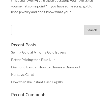
this used jewelry? Are these questions you have asked
yourself at some point? If you have some scrap gold or
used jewelry and don’t know what your...
Recent Posts
Selling Gold at Virginia Gold Buyers
Better Pricing than Blue Nile
Diamond Basics : How to Choose a Diamond
Karat vs. Carat
How to Make Instant Cash Legally
Recent Comments