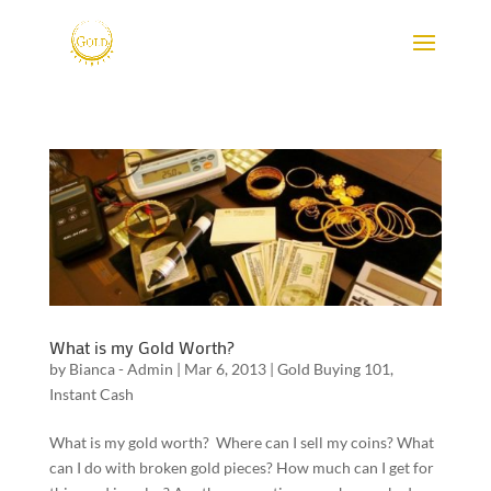
What is my Gold Worth?
by
Bianca - Admin
|
Mar 6, 2013
|
Gold Buying 101
,
Instant Cash
What is my gold worth? Where can I sell my coins? What
can I do with broken gold pieces? How much can I get for