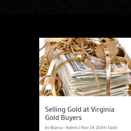
Selling Gold at Virginia
Gold Buyers
by
Bianca - Admin
|
Nov 14, 2014
|
Gold