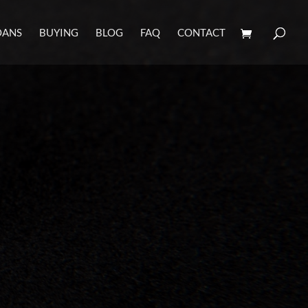
OANS
BUYING
BLOG
FAQ
CONTACT