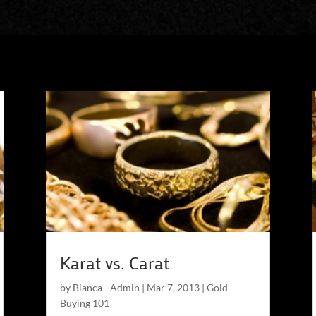
Karat vs. Carat
by
Bianca - Admin
|
Mar 7, 2013
|
Gold
Buying 101