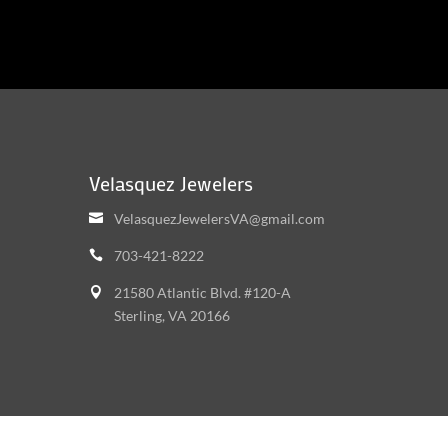
Velasquez Jewelers
VelasquezJewelersVA@gmail.com
703-421-8222
21580 Atlantic Blvd. #120-A
Sterling, VA 20166