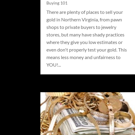
Buying 101
There are plenty of places to sell your
gold in Northern Virginia, from pawn
shops to private buyers to jewelry
stores, but many have shady practices
where they give you low estimates or
even don't properly test your gold. This
means less money and unfairness to
YOU!...