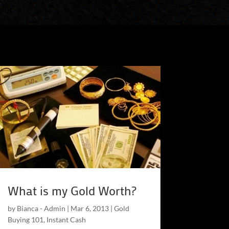
What is my Gold Worth?
by
Bianca - Admin
|
Mar 6, 2013
|
Gold
Buying 101
,
Instant Cash