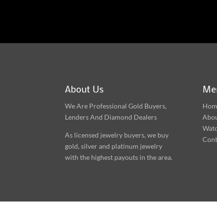
About Us
Me
We Are Professional Gold Buyers,
Hom
Lenders And Diamond Dealers
Abo
Watc
As licensed jewelry buyers, we buy
Cont
gold, silver and platinum jewelry
with the highest payouts in the area.