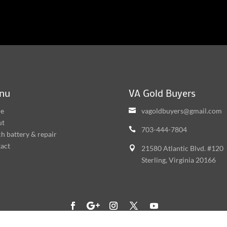
nu
VA Gold Buyers
e
vagoldbuyers@gmail.com
ut
703-444-7804
h battery & repair
act
21580 Atlantic Blvd. #120
Sterling, Virginia 20166
Copyright © 2019 VA Gold Buyers LLC. All Rights Reserved.