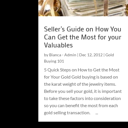
Seller’s Guide on How You
Can Get the Most for your
Valuables
by
Bianca - Admin
|
Dec 12, 2012
|
Gold
Buying 101
5 Quick Steps on How to Get the Most
for Your Gold Gold buying is based on
the karat weight of the jewelry items.
Before you sell your gold, it is important
to take these factors into consideration
so you can benefit the most from each
gold selling transaction. ...