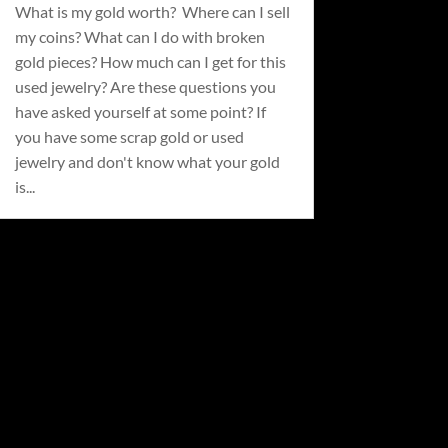
What is my gold worth? Where can I sell
my coins? What can I do with broken
gold pieces? How much can I get for this
used jewelry? Are these questions you
have asked yourself at some point? If
you have some scrap gold or used
jewelry and don't know what your gold
is...