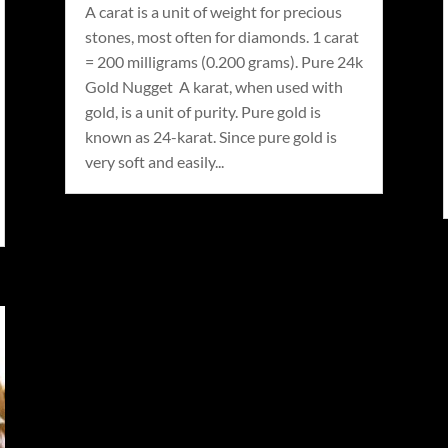
A carat is a unit of weight for precious
stones, most often for diamonds. 1 carat
= 200 milligrams (0.200 grams). Pure 24k
Gold Nugget A karat, when used with
gold, is a unit of purity. Pure gold is
known as 24-karat. Since pure gold is
very soft and easily...