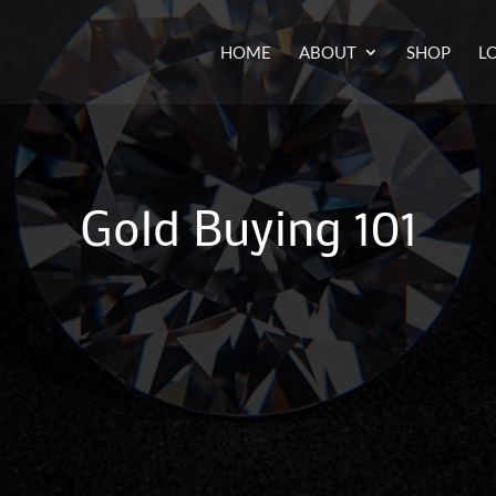
HOME
ABOUT
SHOP
L
Gold Buying 101