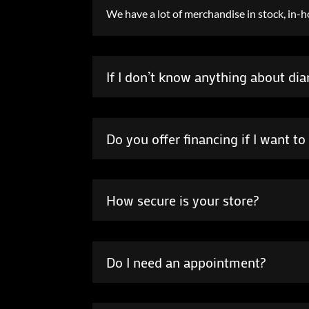
We have a lot of merchandise in stock, in-ho
If I don’t know anything about di
Do you offer financing if I want 
How secure is your store?
Do I need an appointment?