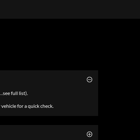
ee full list).
r vehicle for a quick check.