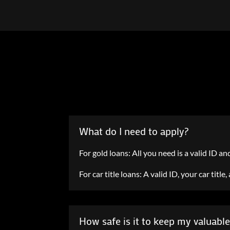
What do I need to apply?
For gold loans: All you need is a valid ID an
For car title loans: A valid ID, your car titl
How safe is it to keep my valuabl