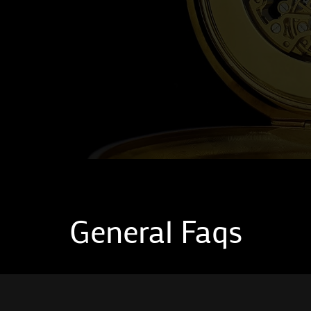
General Faqs