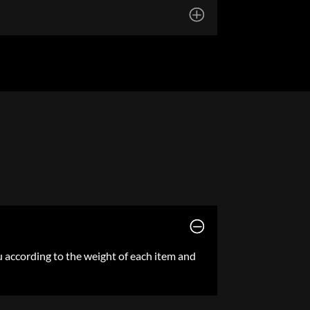
ou according to the weight of each item and