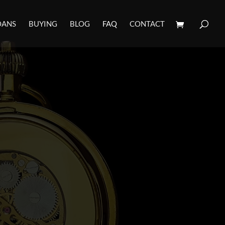
OANS
BUYING
BLOG
FAQ
CONTACT