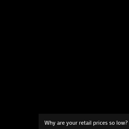
Why are your retail prices so low?