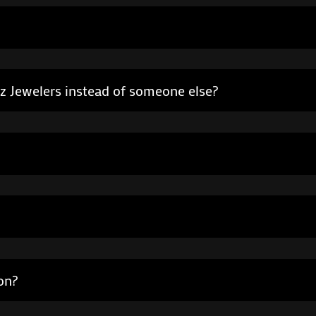
ez Jewelers instead of someone else?
on?