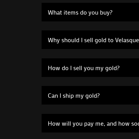
What items do you buy?
Why should I sell gold to Velasqu
How do I sell you my gold?
Can I ship my gold?
How will you pay me, and how so