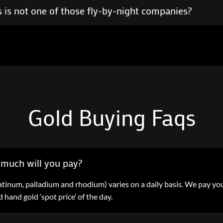
 is not one of those fly-by-night companies?
Gold Buying Faqs
much will you pay?
 platinum, palladium and rhodium) varies on a daily basis. We pay y
hand gold ‘spot price’ of the day.