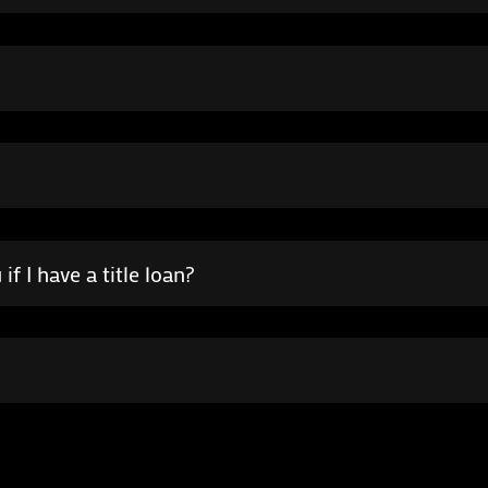
f I have a title loan?