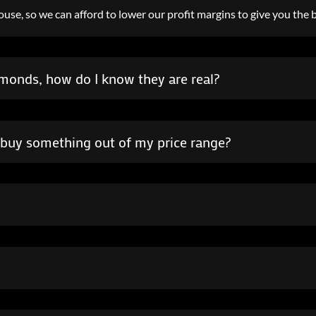
use, so we can afford to lower our profit margins to give you the b
amonds, how do I know they are real?
to buy something out of my price range?