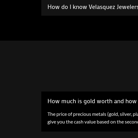
How do I know Velasquez Jewelers
How much is gold worth and how 
The price of precious metals (gold, silver,
give you the cash value based on the second 