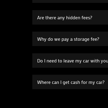
Are there any hidden fees?
Why do we pay a storage fee?
Do I need to leave my car with you i
Where can I get cash for my car?