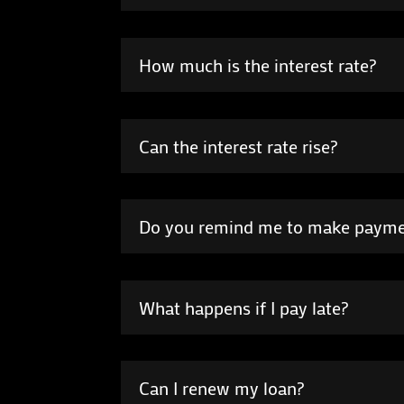
How much is the interest rate?
Can the interest rate rise?
Do you remind me to make paym
What happens if I pay late?
Can I renew my loan?