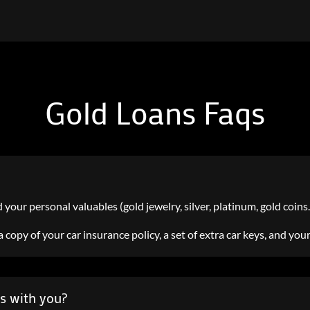
Gold Loans Faqs
d your personal valuables (gold jewelry, silver, platinum, gold coins…s
e, a copy of your car insurance policy, a set of extra car keys, and you
es with you?