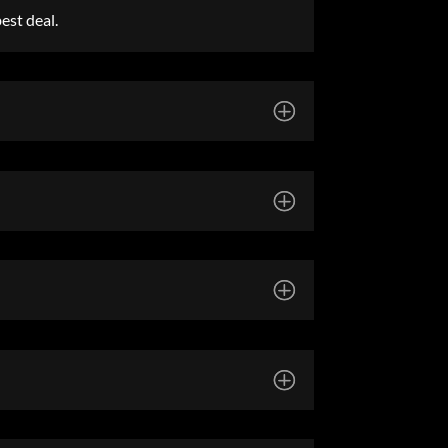
est deal.