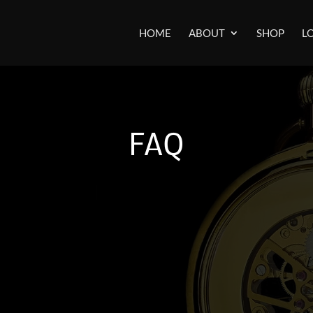
HOME
ABOUT
SHOP
L
FAQ