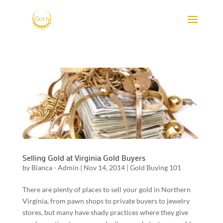
Selling Gold at Virginia Gold Buyers
by
Bianca - Admin
|
Nov 14, 2014
|
Gold Buying 101
There are plenty of places to sell your gold in Northern
Virginia, from pawn shops to private buyers to jewelry
stores, but many have shady practices where they give