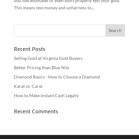
you low estimates or even don’t properly test your gold.
This means less money and unfairness to...
Recent Posts
Selling Gold at Virginia Gold Buyers
Better Pricing than Blue Nile
Diamond Basics : How to Choose a Diamond
Karat vs. Carat
How to Make Instant Cash Legally
Recent Comments