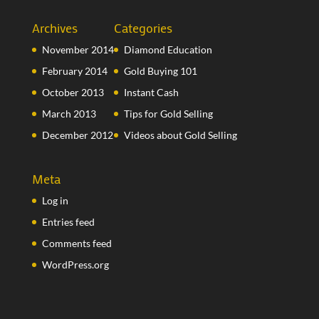
Archives
Categories
November 2014
Diamond Education
February 2014
Gold Buying 101
October 2013
Instant Cash
March 2013
Tips for Gold Selling
December 2012
Videos about Gold Selling
Meta
Log in
Entries feed
Comments feed
WordPress.org