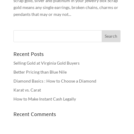
scrap gold, silver and platinum in your jewelry box Scrap
gold means any single earrings, broken chains, charms or
pendants that may or may not...
Recent Posts
Selling Gold at Virginia Gold Buyers
Better Pricing than Blue Nile
Diamond Basics : How to Choose a Diamond
Karat vs. Carat
How to Make Instant Cash Legally
Recent Comments