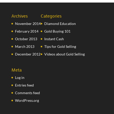
Archives
Categories
November 2014
Diamond Education
February 2014
Gold Buying 101
October 2013
Instant Cash
March 2013
Tips for Gold Selling
December 2012
Videos about Gold Selling
Meta
Log in
Entries feed
Comments feed
WordPress.org