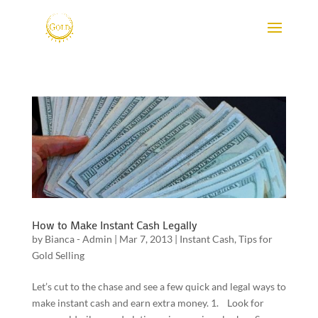
How to Make Instant Cash Legally
by
Bianca - Admin
|
Mar 7, 2013
|
Instant Cash
,
Tips for
Gold Selling
Let’s cut to the chase and see a few quick and legal ways to
make instant cash and earn extra money. 1. Look for