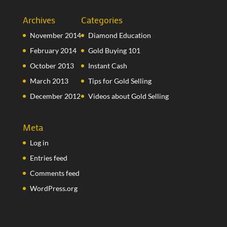
Archives
Categories
November 2014
Diamond Education
February 2014
Gold Buying 101
October 2013
Instant Cash
March 2013
Tips for Gold Selling
December 2012
Videos about Gold Selling
Meta
Log in
Entries feed
Comments feed
WordPress.org