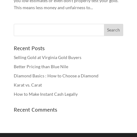
you low estimates or even don’t properly test your gold.
This means less money and unfairness to...
Recent Posts
Selling Gold at Virginia Gold Buyers
Better Pricing than Blue Nile
Diamond Basics : How to Choose a Diamond
Karat vs. Carat
How to Make Instant Cash Legally
Recent Comments