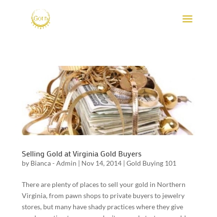
Selling Gold at Virginia Gold Buyers
by
Bianca - Admin
|
Nov 14, 2014
|
Gold Buying 101
There are plenty of places to sell your gold in Northern
Virginia, from pawn shops to private buyers to jewelry
stores, but many have shady practices where they give