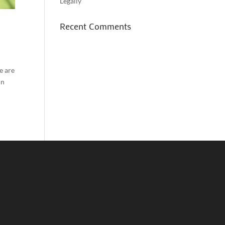
Legally
Recent Comments
e are
in