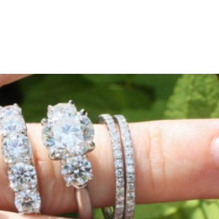
HOME
ABOUT
SHOP
L