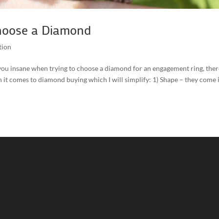
hoose a Diamond
tion
ve you insane when trying to choose a diamond for an engagement ring, ther
it comes to diamond buying which I will simplify: 1) Shape – they come 