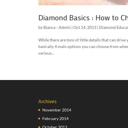
Diamond Basics : How to C
by
Bianca - Admin
|
Oct 14, 2013
|
Diamond Educa
While there are tons of little details that can dri
basically 4 main options you can choose from when 
various...
Archives
November 2014
February 2014
October 2013