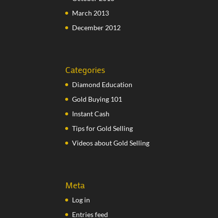
March 2013
December 2012
Categories
Diamond Education
Gold Buying 101
Instant Cash
Tips for Gold Selling
Videos about Gold Selling
Meta
Log in
Entries feed